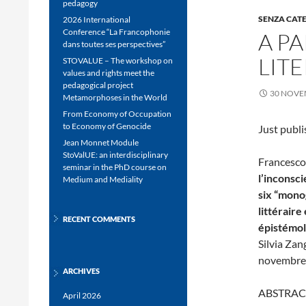
pedagogy
SENZA CAT
2026 International
Conference “La Francophonie
A P
dans toutes ses perspectives”
LIT
STOVALUE – The workshop on
values and rights meet the
pedagogical project
30 NOVE
Metamorphoses in the World
From Economy of Occupation
to Economy of Genocide
Just publi
Jean Monnet Module
StoValUE: an interdisciplinary
Francesco 
seminar in the PhD course on
l’inconsci
Medium and Mediality
six “mono
littéraire
RECENT COMMENTS
épistémo
Silvia Zan
novembre 
ARCHIVES
ABSTRAC
April 2026