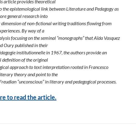
is article provides theoretical
to the epistemological link between Literature and Pedagogy as
ore general research into
y dimension of non-fictional writing traditions flowing from
xperiences. By way of a
nalysis focusing on the seminal “monographs” that Aïda Vasquez
d Oury published in their
dagogie institutionnelle in 1967, the authors provide an
 definition of the original
ical approach to text interpretation rooted in Francesco
iterary theory and point to the
 Freudian “unconscious” in literary and pedagogical processes.
re to read the article.