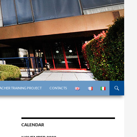
ACHER TRAINING PROJECT
CONTACTS
CALENDAR