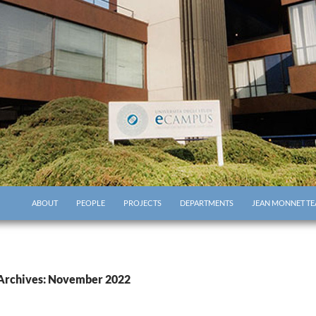
ABOUT
PEOPLE
PROJECTS
DEPARTMENTS
JEAN MONNET TE
Archives: November 2022