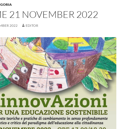
EGORIA
E 21 NOVEMBER 2022
MBER 2022
EDITOR