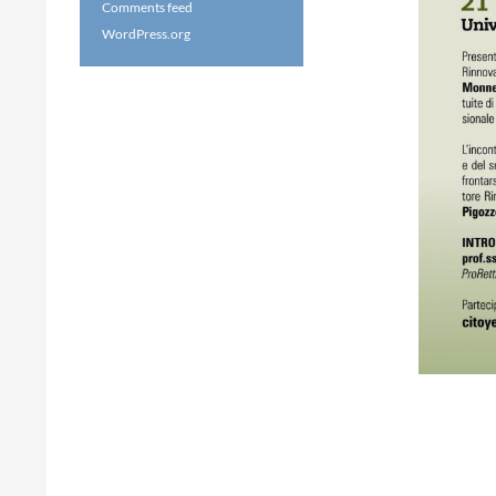
Comments feed
WordPress.org