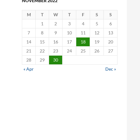
NOVEMBER 2022
M
T
W
T
F
S
S
1
2
3
4
5
6
7
8
9
10
11
12
13
14
15
16
17
18
19
20
21
22
23
24
25
26
27
28
29
30
« Apr
Dec »