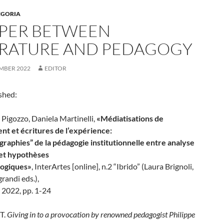
EGORIA
APER BETWEEN
ERATURE AND PEDAGOGY
MBER 2022
EDITOR
shed:
Pigozzo, Daniela Martinelli,
«Médiatisations de
ent et écritures de l’expérience:
graphies” de la pédagogie institutionnelle entre analyse
 et hypothèses
logiques»
, InterArtes [online], n.2 “Ibrido” (Laura Brignoli,
grandi eds.),
2022, pp. 1-24
T.
Giving in to a provocation by renowned pedagogist Philippe