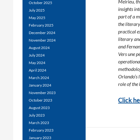
Meirieu, th
October 2025
insights in
July 2025
part of a m
May 2025
the literar
February 2025
practical e
December 2024
literary a
November 2024
and Fernan
August 2024
Vers une pé
July 2024
operational
May 2024
methodolog
April 2024
Orlando’s l
March 2024
role of the
January 2024
November 2023
Click he
October 2023
August 2023
July 2023
March 2023
February 2023
January 2023