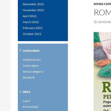
SENZA CAT
December 2022
ROM
November 2022
April 2022
March 2022
18 NOVE
February 2022
October 2021
CATEGORIES
Multiscale EU
mutiscaleeu
Senza categoria
StoValUE
META
Log in
Entries feed