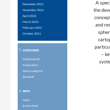
A speci
December 2022
the dev
November 2022
April 2022
concept 
March 2022
and res
February 2022
spher
October 2021
carto
particu
CATEGORIES
– ke
Multiscale EU
syste
mutiscaleeu
Senza categoria
StoValUE
META
Log in
Entries feed