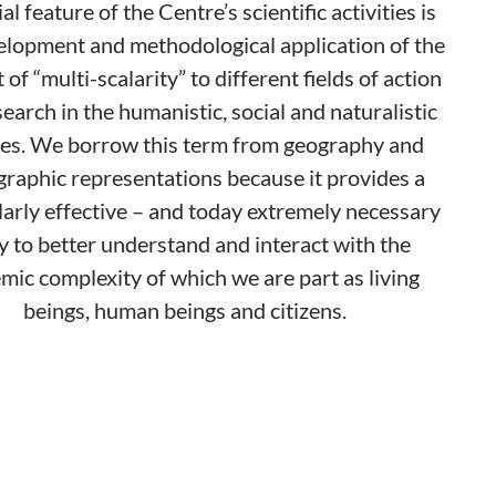
al feature of the Centre’s scientific activities is
elopment and methodological application of the
of “multi-scalarity” to different fields of action
earch in the humanistic, social and naturalistic
es. We borrow this term from geography and
graphic representations because it provides a
larly effective – and today extremely necessary
y to better understand and interact with the
mic complexity of which we are part as living
beings, human beings and citizens.