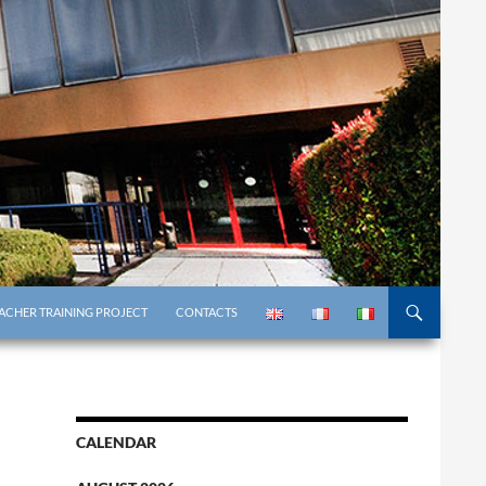
ACHER TRAINING PROJECT
CONTACTS
CALENDAR