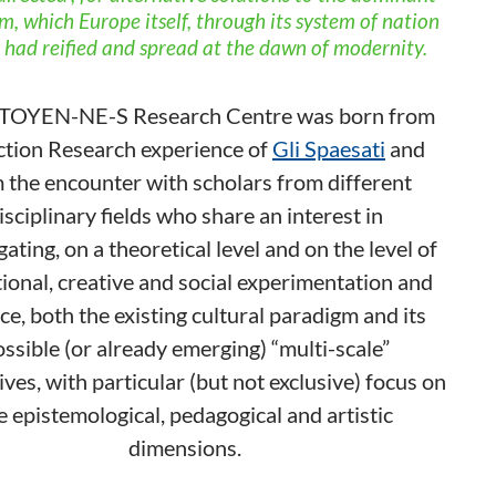
, which Europe itself, through its system of nation
, had reified and spread at the dawn of modernity.
TOYEN-NE-S Research Centre was born from
ction Research experience of
Gli Spaesati
and
 the encounter with scholars from different
isciplinary fields who share an interest in
gating, on a theoretical level and on the level of
ional, creative and social experimentation and
ce, both the existing cultural paradigm and its
ssible (or already emerging) “multi-scale”
ives, with particular (but not exclusive) focus on
e epistemological, pedagogical and artistic
dimensions.