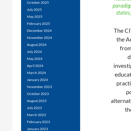
October 2025
paradigm
July 2025
states
May 2025
February 2025
The CI
December 2024
November 2024
the A
August 2024
from
July 2024
d
May 2024
investi
April 2024
March 2024
educat
January 2024
practi
November 2023
po
October 2023
alternat
August 2023
July 2023
th
March 2023
February 2023
January 2023