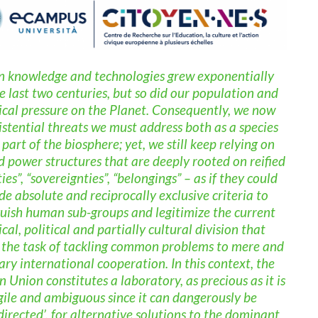
knowledge and technologies grew exponentially
e last two centuries, but so did our population and
ical pressure on the Planet. Consequently, we now
istential threats we must address both as a species
part of the biosphere; yet, we still keep relying on
d power structures that are deeply rooted on reified
ties”, “sovereignties”, “belongings” – as if they could
de absolute and reciprocally exclusive criteria to
guish human sub-groups and legitimize the current
ical, political and partially cultural division that
 the task of tackling common problems to mere and
ary international cooperation. In this context, the
 Union constitutes a laboratory, as precious as it is
gile and ambiguous since it can dangerously be
directed’, for alternative solutions to the dominant