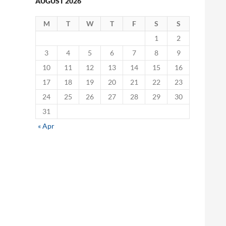
AUGUST 2026
M
T
W
T
F
S
S
1
2
3
4
5
6
7
8
9
10
11
12
13
14
15
16
17
18
19
20
21
22
23
24
25
26
27
28
29
30
31
« Apr