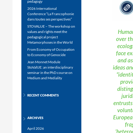
pedagogy
2026 International
Conference “La Francophonie
dans toutes ses perspectives”
STOVALUE – The workshop on
Human 
values and rights meet the
pedagogical project
over th
Metamorphoses in the World
ecolog
From Economy of Occupation
face ex
to Economy of Genocide
and as 
Jean Monnet Module
ideas an
StoValUE: an interdisciplinary
seminar in the PhD course on
“identi
Medium and Mediality
provi
distin
jurid
RECENT COMMENTS
entrusts
volunt
European
ARCHIVES
fra
April 2026
‘hetero