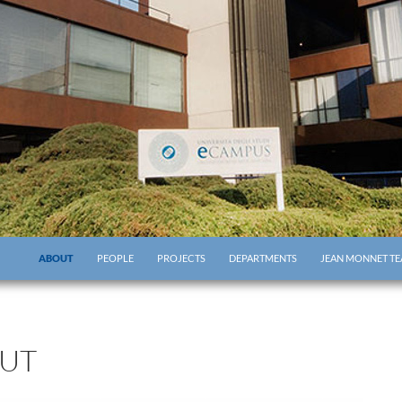
ABOUT
PEOPLE
PROJECTS
DEPARTMENTS
JEAN MONNET TE
UT