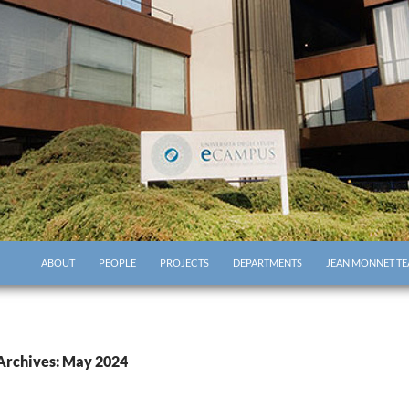
ABOUT
PEOPLE
PROJECTS
DEPARTMENTS
JEAN MONNET TE
Archives: May 2024