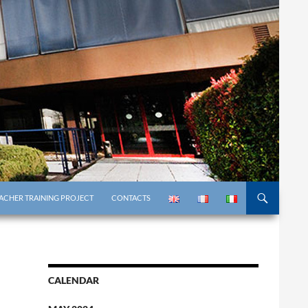
ACHER TRAINING PROJECT
CONTACTS
CALENDAR