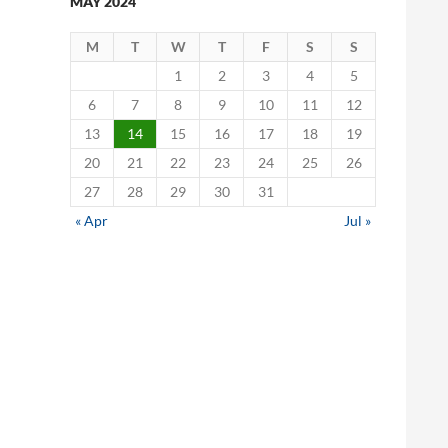
MAY 2024
M
T
W
T
F
S
S
1
2
3
4
5
6
7
8
9
10
11
12
13
14
15
16
17
18
19
20
21
22
23
24
25
26
27
28
29
30
31
« Apr
Jul »