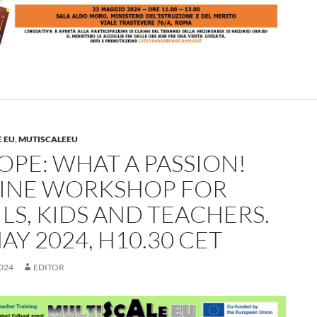
 EU
,
MUTISCALEEU
OPE: WHAT A PASSION!
INE WORKSHOP FOR
LS, KIDS AND TEACHERS.
AY 2024, H10.30 CET
024
EDITOR