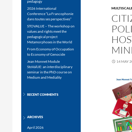
pedagogy
MULTISCALE
2026 International
Conference “La Francophonie
CIT
dans toutes ses perspectives”
POL
STOVALUE – The workshop on
values and rights meet the
HOS
pedagogical project
Metamorphoses in the World
MIN
From Economy of Occupation
to Economy of Genocide
Jean Monnet Module
14 MAY 2
StoValUE: an interdisciplinary
seminar in the PhD course on
Medium and Mediality
RECENT COMMENTS
ARCHIVES
April 2026