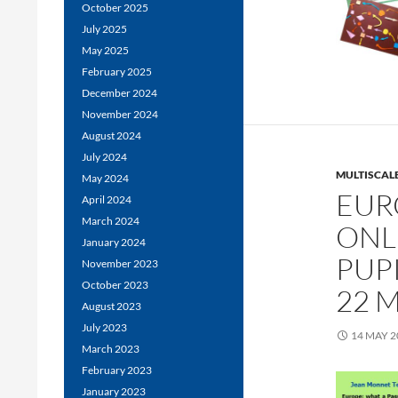
October 2025
July 2025
May 2025
February 2025
December 2024
November 2024
August 2024
July 2024
MULTISCALE
May 2024
EUR
April 2024
March 2024
ONL
January 2024
PUPI
November 2023
October 2023
22 M
August 2023
July 2023
14 MAY 2
March 2023
February 2023
January 2023