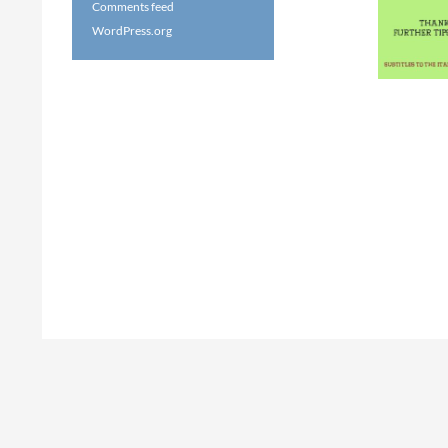
Comments feed
WordPress.org