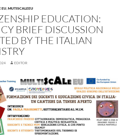
 EU
,
MUTISCALEEU
IZENSHIP EDUCATION:
ICY BRIEF DISCUSSION
TED BY THE ITALIAN
ISTRY
024
EDITOR