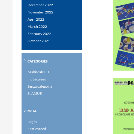
December 2022
November 2022
April 2022
March 2022
February 2022
October 2021
CATEGORIES
Multiscale EU
mutiscaleeu
Senza categoria
StoValUE
META
Log in
Entries feed