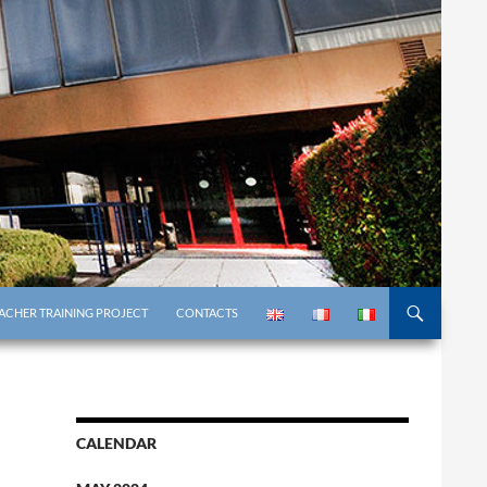
ACHER TRAINING PROJECT
CONTACTS
CALENDAR