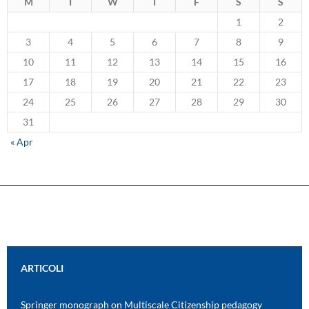
M
T
W
T
F
S
S
1
2
3
4
5
6
7
8
9
10
11
12
13
14
15
16
17
18
19
20
21
22
23
24
25
26
27
28
29
30
31
« Apr
ARTICOLI
Springer monograph on Multiscale Citizenship pedagogy