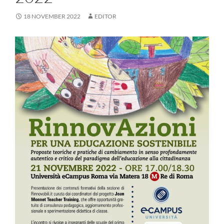
18 NOVEMBER 2022
EDITOR