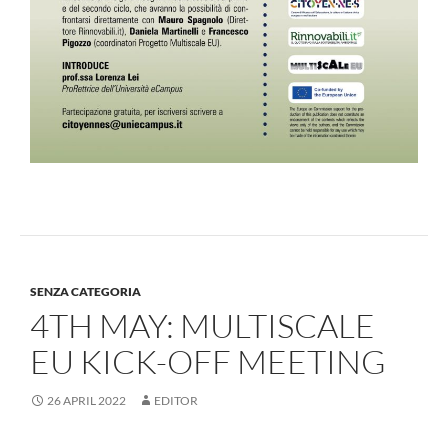
SENZA CATEGORIA
4TH MAY: MULTISCALE
EU KICK-OFF MEETING
26 APRIL 2022
EDITOR