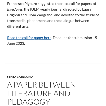
Francesco Pigozzo suggested the next call for papers of
InterArtes,
the IULM yearly journal directed by Laura
Brignoli and Silvia Zangrandi and devoted to the study of
transmedial phenomena and the dialogue between
different arts.
Read the call for paper here
. Deadline for submission 15
June 2023.
SENZA CATEGORIA
A PAPER BETWEEN
LITERATURE AND
PEDAGOGY