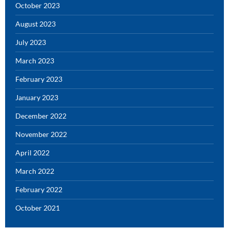
October 2023
August 2023
July 2023
March 2023
February 2023
January 2023
December 2022
November 2022
April 2022
March 2022
February 2022
October 2021