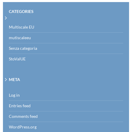
CATEGORIES
Multiscale EU
mutiscaleeu
Senza categoria
StoValUE
META
Log in
Entries feed
Comments feed
WordPress.org