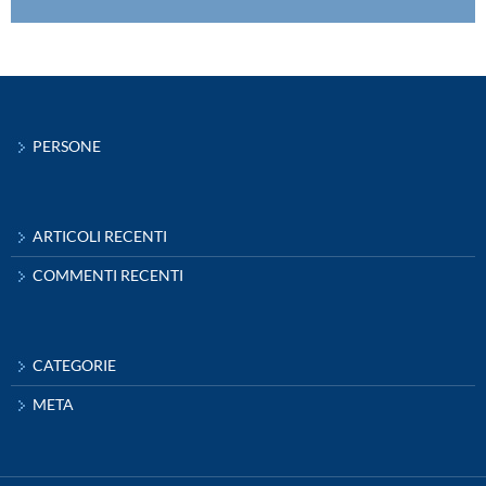
PERSONE
ARTICOLI RECENTI
COMMENTI RECENTI
CATEGORIE
META