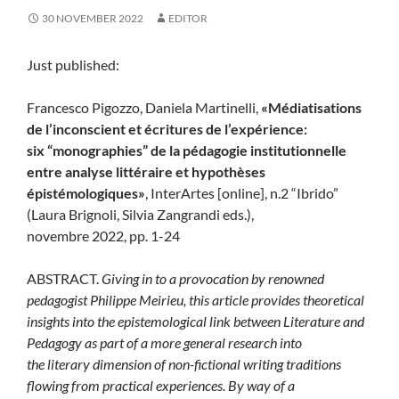
30 NOVEMBER 2022
EDITOR
Just published:
Francesco Pigozzo, Daniela Martinelli,
«Médiatisations
de l’inconscient et écritures de l’expérience:
six “monographies” de la pédagogie institutionnelle
entre analyse littéraire et hypothèses
épistémologiques»
, InterArtes [online], n.2 “Ibrido”
(Laura Brignoli, Silvia Zangrandi eds.),
novembre 2022, pp. 1-24
ABSTRACT.
Giving in to a provocation by renowned
pedagogist Philippe Meirieu, this article provides theoretical
insights into the epistemological link between Literature and
Pedagogy as part of a more general research into
the literary dimension of non-fictional writing traditions
flowing from practical experiences. By way of a