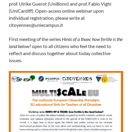
prof. Ulrike Guerot (UniBonn) and prof. Fabio Vighi
(UniCardiff). Open-access online webinar upon
individual registration, please write at
citoyennes@uniecampus.it
First meeting of the series
Hints of a thaw: how fertile is the
land below?
open to all citizens who feel the need to
reflect and discuss together about today collective
issues.