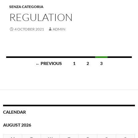
SENZA CATEGORIA
REGULATION
4 OCTOBER 2021
ADMIN
Posts
← PREVIOUS
1
2
3
navigation
CALENDAR
AUGUST 2026