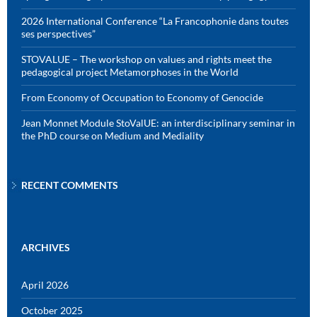
2026 International Conference “La Francophonie dans toutes
ses perspectives”
STOVALUE – The workshop on values and rights meet the
pedagogical project Metamorphoses in the World
From Economy of Occupation to Economy of Genocide
Jean Monnet Module StoValUE: an interdisciplinary seminar in
the PhD course on Medium and Mediality
RECENT COMMENTS
ARCHIVES
April 2026
October 2025