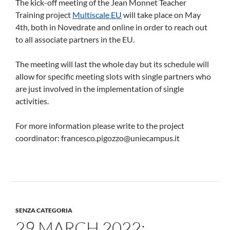
The kick-off meeting of the Jean Monnet Teacher
Training project
Multiscale EU
will take place on May
4th, both in Novedrate and online in order to reach out
to all associate partners in the EU.
The meeting will last the whole day but its schedule will
allow for specific meeting slots with single partners who
are just involved in the implementation of single
activities.
For more information please write to the project
coordinator: francesco.pigozzo@uniecampus.it
SENZA CATEGORIA
29 MARCH 2022: