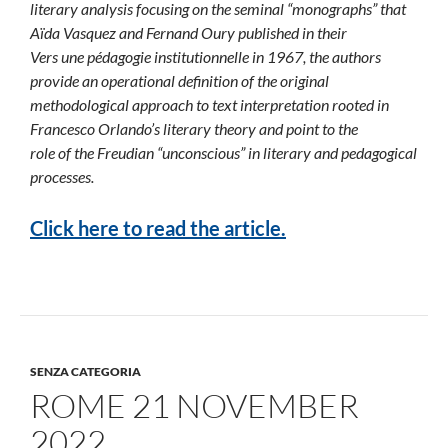
literary analysis focusing on the seminal “monographs” that
Aïda Vasquez and Fernand Oury published in their
Vers une pédagogie institutionnelle in 1967, the authors
provide an operational definition of the original
methodological approach to text interpretation rooted in
Francesco Orlando’s literary theory and point to the
role of the Freudian “unconscious” in literary and pedagogical
processes.
Click here to read the article.
SENZA CATEGORIA
ROME 21 NOVEMBER
2022