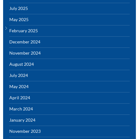
July 2025
May 2025
February 2025
December 2024
November 2024
August 2024
July 2024
May 2024
April 2024
March 2024
January 2024
November 2023