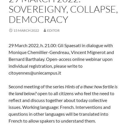
SOVEREIGNY, COLLAPSE,
DEMOCRACY
15 MARCH 2022
EDITOR
29 March 2022, h. 21.00: Gli Spaesati in dialogue with
Monique Chemillier-Gendreau, Vincent Mignerot and
Bernard Barthalay. Open-access online webinar upon
individual registration, please write to
citoyennes@uniecampus.it
Second meeting of the series
Hints of a thaw: how fertile is
the land below?
open to all citizens who feel the need to
reflect and discuss together about today collective
issues. Working language: French. Interventions and
questions in other languages will be translated into
French to allow spakers to understand them.