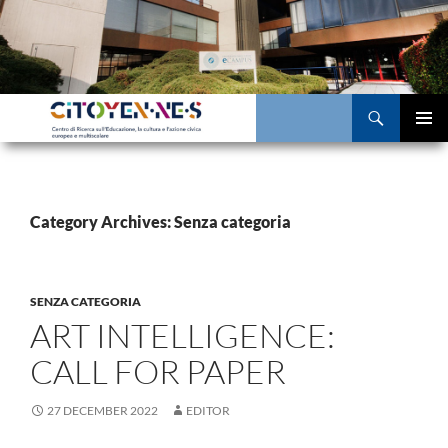
Skip
to
content
Search
PRIMAR
MENU
Category Archives: Senza categoria
SENZA CATEGORIA
ART INTELLIGENCE:
CALL FOR PAPER
27 DECEMBER 2022
EDITOR