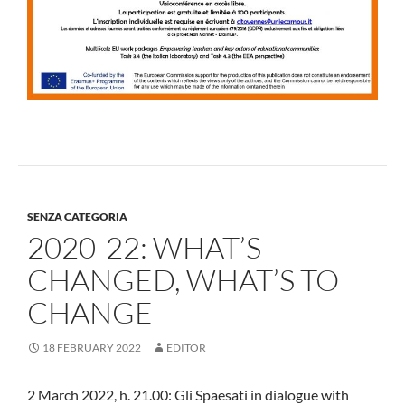
SENZA CATEGORIA
2020-22: WHAT’S
CHANGED, WHAT’S TO
CHANGE
18 FEBRUARY 2022
EDITOR
2 March 2022, h. 21.00: Gli Spaesati in dialogue with